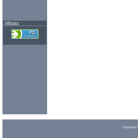
Affiliates
Copyright 