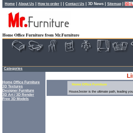
|
|
| |
|
3D News
|
|
Home
About Us
How to order
Contact Us
Sitemap
3D-L
Home Office Furniture from Mr.Furniture
Categories
Li
Home Office Furniture
Home Office Furniture
3D Textures
Designer Furniture
HouseJester is the ultimate path, leading you 
3D Art / 3D Render
Free 3D Models