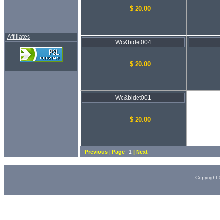
$ 20.00
Affiliates
Wc&bidet004
$ 20.00
Wc&bidet001
$ 20.00
Previous | Page
| Next
1
Copyright 