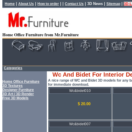
|
|
| |
|
3D News
|
|
Home
About Us
How to order
Contact Us
Sitemap
3D-L
Home Office Furniture from Mr.Furniture
Categories
Wc And Bidet For Interior D
A nice range of WC and Bidet 3D models for any b
Home Office Furniture
for immediate download.
3D Textures
Designer Furniture
Wc&bidet010
3D Art / 3D Render
Free 3D Models
$ 20.00
Wc&bidet007