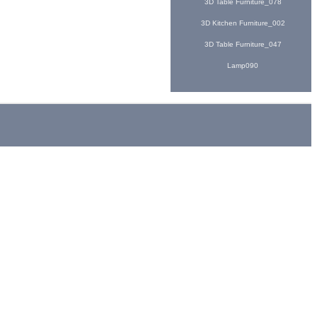
3D Table Furniture_078
3D Kitchen Furniture_002
3D Table Furniture_047
Lamp090