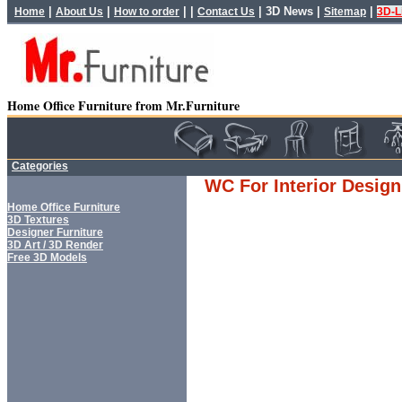
|
|
| |
|
3D News
|
|
Home
About Us
How to order
Contact Us
Sitemap
3D-L
Home Office Furniture from Mr.Furniture
Categories
WC For Interior Design
Home Office Furniture
3D Textures
Designer Furniture
3D Art / 3D Render
Free 3D Models