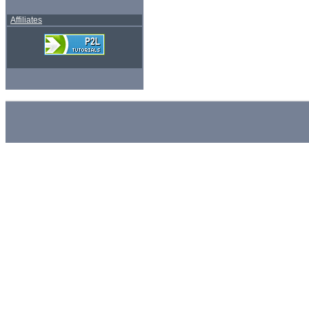
Affiliates