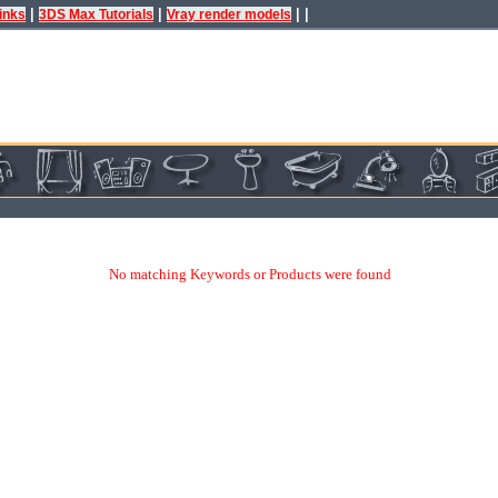
|
|
| |
inks
3DS Max Tutorials
Vray render models
No matching Keywords or Products were found