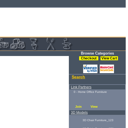
Browse Categories
Checkout
View Cart
Search
Link Partners
0 - Home Office Furniture
Join
View
3D Models
3D Chair Furniture_123