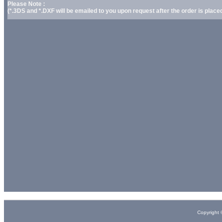
Please Note :
(*.3DS and *.DXF will be emailed to you upon request after the order is placed
Copyright 