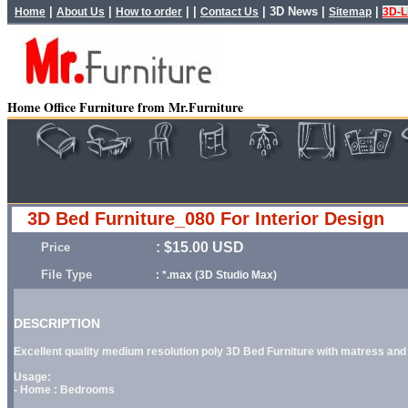
|
|
| |
|
3D News
|
|
Home
About Us
How to order
Contact Us
Sitemap
3D-L
Home Office Furniture from Mr.Furniture
3D Bed Furniture_080 For Interior Design
: $15.00 USD
Price
File Type
: *.max (3D Studio Max)
DESCRIPTION
Excellent quality medium resolution poly 3D Bed Furniture with matress and p
Usage:
- Home : Bedrooms