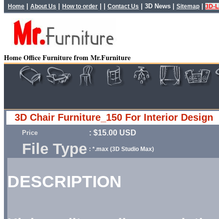
|
|
| |
|
3D News
|
|
Home
About Us
How to order
Contact Us
Sitemap
3D-L
Home Office Furniture from Mr.Furniture
3D Chair Furniture_150 For Interior Design
: $15.00 USD
Price
File Type
: *.max (3D Studio Max)
DESCRIPTION