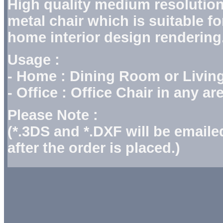
High quality medium resolution
metal chair which is suitable fo
home interior design rendering
Usage :
- Home : Dining Room or Livi
- Office : Office Chair in any 
Please Note :
(*.3DS and *.DXF will be email
after the order is placed.)