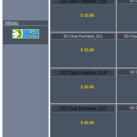
3D Chair Furniture_024
3D C
$ 10.00
Affiliates
3D Chair Furniture_021
3D Chai
$ 10.00
3D Chair Furniture_018
3D C
$ 20.00
3D Chair Furniture_015
3D C
$ 20.00