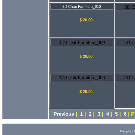
3D Chair Furniture_012
3D Ch
$ 20.00
3D Chair Furniture_009
3D Ch
$ 20.00
3D Chair Furniture_006
3D Ch
$ 20.00
|
|
|
|
|
|
| 
Previous
1
2
3
4
5
6
Copyright 