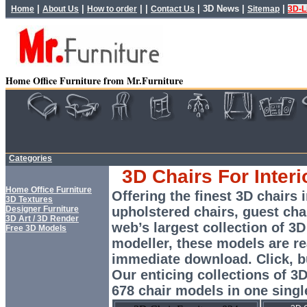
|
|
| |
|
3D News
|
|
Home
About Us
How to order
Contact Us
Sitemap
3D-L
Home Office Furniture from Mr.Furniture
Categories
3D Chairs For Interi
Home Office Furniture
Offering the finest 3D chairs i
3D Textures
Designer Furniture
upholstered chairs, guest ch
3D Art / 3D Render
web’s largest collection of 3D
Free 3D Models
modeller, these models are re
immediate download. Click, 
Our enticing collections of 3
678 chair models in one singl