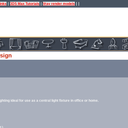
|
|
| |
inks
3DS Max Tutorials
Vray render models
esign
ing ideal for use as a central light fixture in office or home.
.)