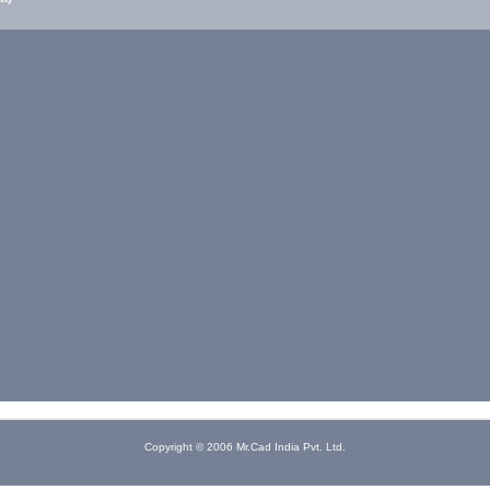
Copyright © 2006 Mr.Cad India Pvt. Ltd.