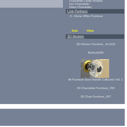
Chandelier Lamp Shades
Iron Chandelier
Glass Chandelier
Link Partners
0 - Home Office Furniture
Join
View
3D Models
3D Kitchen Furniture_ Acc016
Bathtub008
Mr Furniture Door Handle Collection Vol. 1
3D Chandelier Furniture_050
3D Chair Furniture_097