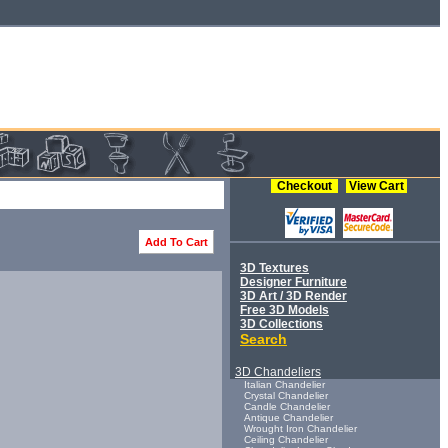
Checkout
View Cart
Add To Cart
3D Textures
Designer Furniture
3D Art / 3D Render
Free 3D Models
3D Collections
Search
3D Chandeliers
Italian Chandelier
Crystal Chandelier
Candle Chandelier
Antique Chandelier
Wrought Iron Chandelier
Ceiling Chandelier