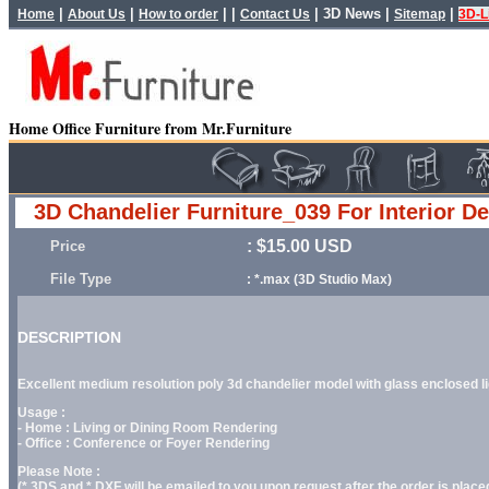
|
|
| |
|
3D News
|
|
Home
About Us
How to order
Contact Us
Sitemap
3D-L
Home Office Furniture from Mr.Furniture
3D Chandelier Furniture_039 For Interior D
: $15.00 USD
Price
File Type
: *.max (3D Studio Max)
DESCRIPTION
Excellent medium resolution poly 3d chandelier model with glass enclosed light
Usage :
- Home : Living or Dining Room Rendering
- Office : Conference or Foyer Rendering
Please Note :
(*.3DS and *.DXF will be emailed to you upon request after the order is placed