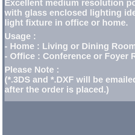
Excellent medium resolution p
with glass enclosed lighting ide
light fixture in office or home.
Usage :
- Home : Living or Dining Roo
- Office : Conference or Foyer
Please Note :
(*.3DS and *.DXF will be email
after the order is placed.)