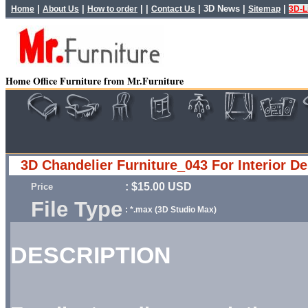
|
|
| |
|
3D News
|
|
Home
About Us
How to order
Contact Us
Sitemap
3D-L
Home Office Furniture from Mr.Furniture
3D Chandelier Furniture_043 For Interior D
: $15.00 USD
Price
File Type
: *.max (3D Studio Max)
DESCRIPTION