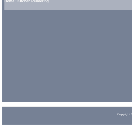
Home : Kitchen Rendering
Copyright 