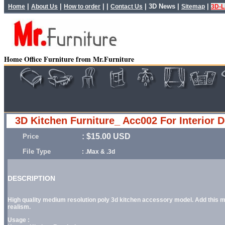
|
|
| |
|
3D News
|
|
Home
About Us
How to order
Contact Us
Sitemap
3D-L
Home Office Furniture from Mr.Furniture
3D Kitchen Furniture_ Acc002 For Interior 
: $15.00 USD
Price
File Type
: .Max & .3d
DESCRIPTION
High quality medium resolution poly 3d kitchen accessory model. Add this mod
realism.
Usage :