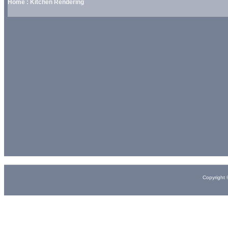
Home : Kitchen Rendering
Copyright 