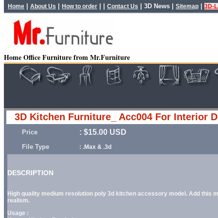
|
|
| |
|
3D News
|
|
Home
About Us
How to order
Contact Us
Sitemap
3D-L
Home Office Furniture from Mr.Furniture
3D Kitchen Furniture_ Acc004 For Interior 
: $15.00 USD
Price
File Type
: .Max & .3d
DESCRIPTION
High quality medium resolution poly 3d kitchen accessory model. Add this mod
realism.
Usage :