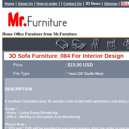
|
|
| |
|
3D News
|
|
Home
About Us
How to order
Contact Us
Sitemap
3D-L
Home Office Furniture from Mr.Furniture
3D Sofa Furniture_084 For Interior Design
: $15.00 USD
Price
File Type
: *.max (3D Studio Max)
DESCRIPTION
A medium resolution poly 3D wooden sofa model with upholstery and deep cus
Usage :
- Home : Living Room Rendering
- Office : Waiting or Reception Area Rendering
Please Note :
(*.3DS and *.DXF will be emailed to you upon request after the order is placed