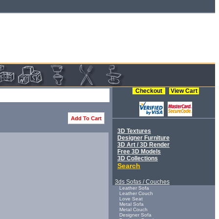
Checkout
View Cart
Add To Cart
3D Textures
Designer Furniture
3D Art / 3D Render
Free 3D Models
3D Collections
Search
3ds Sofas / Couches
Leather Sofa
Leather Couch
Love Seat
Metal Sofa
Metal Couch
Designer Sofa