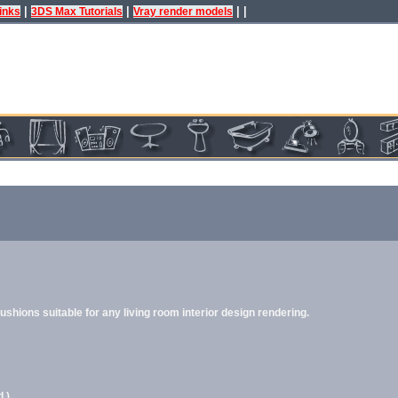
|
|
| |
inks
3DS Max Tutorials
Vray render models
hions suitable for any living room interior design rendering.
.)