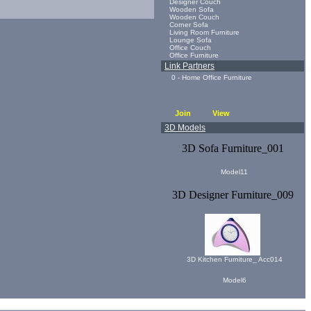
Designer Couch
Wooden Sofa
Wooden Couch
Corner Sofa
Living Room Furniture
Lounge Sofa
Office Couch
Office Furniture
Link Partners
0 - Home Office Furniture
Join
View
3D Models
3D Sofa Furniture_001
Model11
3D Designer Furniture_009
3D Kitchen Furniture_ Acc014
Model6