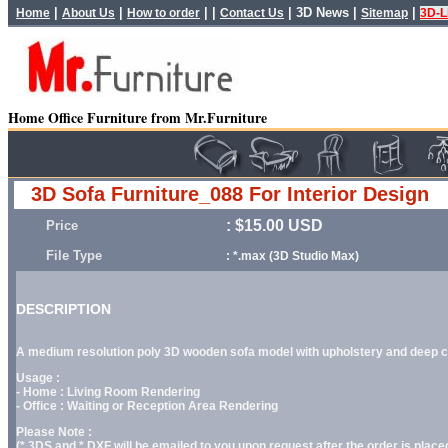
|
|
| |
|
3D News
|
|
Home
About Us
How to order
Contact Us
Sitemap
3D-L
Home Office Furniture from Mr.Furniture
3D Sofa Furniture_088 For Interior Design
: $15.00 USD
Price
File Type
: *.max (3D Studio Max)
DESCRIPTION
A medium resolution poly 3D wooden sofa model with upholstery and deep cus
Usage :
- Home : Living Room Rendering
- Office : Waiting or Reception Area Rendering
Please Note :
(*.3DS and *.DXF will be emailed to you upon request after the order is placed