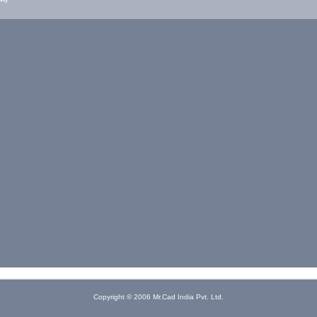
Copyright © 2006 Mr.Cad India Pvt. Ltd.