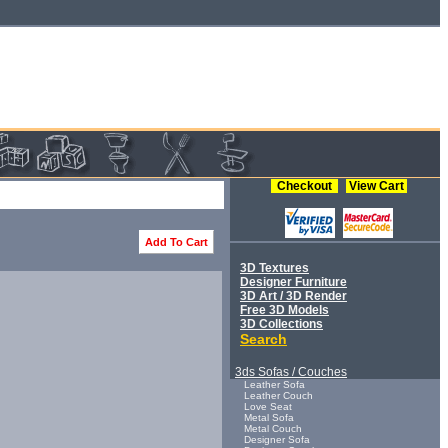
Checkout
View Cart
Add To Cart
3D Textures
Designer Furniture
3D Art / 3D Render
Free 3D Models
3D Collections
Search
3ds Sofas / Couches
Leather Sofa
Leather Couch
Love Seat
Metal Sofa
Metal Couch
Designer Sofa