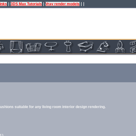
|
|
| |
inks
3DS Max Tutorials
Vray render models
hions suitable for any living room interior design rendering.
.)