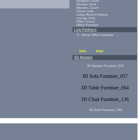
Designer Couch
Wooden Sofa
Wooden Couch
Corner Sofa
Living Room Furniture
Lounge Sofa
Office Couch
Office Furniture
Link Partners
0 - Home Office Furniture
Join
View
3D Models
3D Dresser Furniture_002
3D Sofa Furniture_057
3D Table Furniture_064
3D Chair Furniture_136
3D Sofa Furniture_046