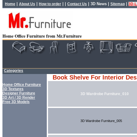
|
|
| |
|
3D News
|
|
Home
About Us
How to order
Contact Us
Sitemap
3D-L
Home Office Furniture from Mr.Furniture
Categories
Book Shelve For Interior Des
Home Office Furniture
3D Textures
Designer Furniture
3D Wardrobe Furniture_010
3D Art / 3D Render
Free 3D Models
3D Wardrobe Furniture_005