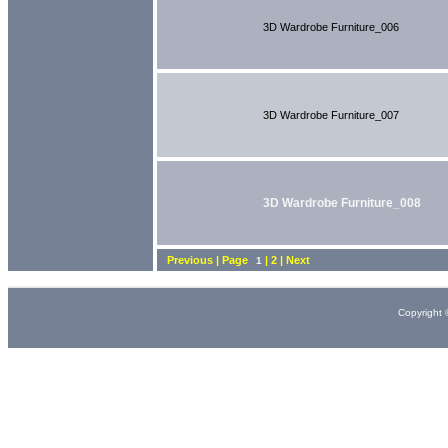
3D Wardrobe Furniture_006
3D Wardrobe Furniture_007
3D Wardrobe Furniture_008
Previous | Page
| 2 | Next
1
Copyright 