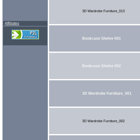
3D Wardrobe Furniture_013
Affiliates
Bookcase Shelve 001
Bookcase Shelve 002
3D Wardrobe Furniture_001
3D Wardrobe Furniture_002