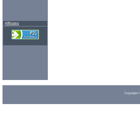
Affiliates
Copyright 