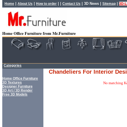
|
|
| |
|
3D News
|
|
Home
About Us
How to order
Contact Us
Sitemap
3D-L
Home Office Furniture from Mr.Furniture
Categories
Chandeliers For Interior Des
Home Office Furniture
3D Textures
No matching Ke
Designer Furniture
3D Art / 3D Render
Free 3D Models