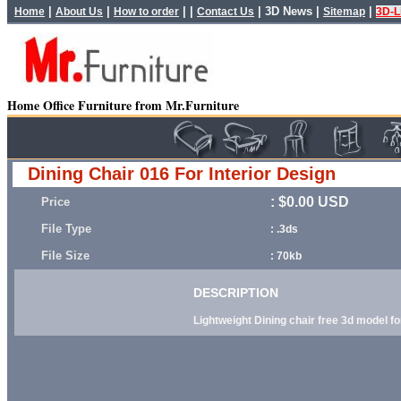
|
|
| |
|
3D News
|
|
Home
About Us
How to order
Contact Us
Sitemap
3D-L
Home Office Furniture from Mr.Furniture
Dining Chair 016 For Interior Design
: $0.00 USD
Price
File Type
: .3ds
File Size
: 70kb
DESCRIPTION
Lightweight Dining chair free 3d model fo