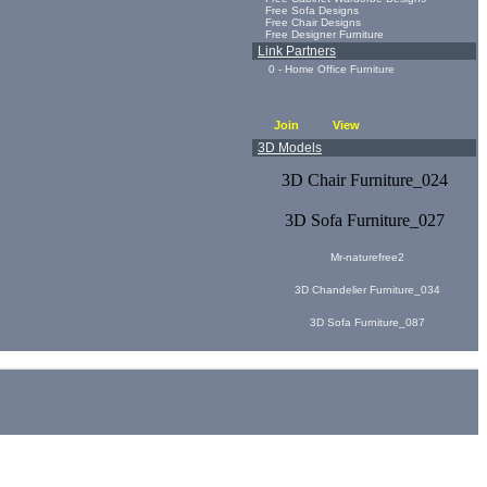
Free Sofa Designs
Free Chair Designs
Free Designer Furniture
Link Partners
0 - Home Office Furniture
Join
View
3D Models
3D Chair Furniture_024
3D Sofa Furniture_027
Mr-naturefree2
3D Chandelier Furniture_034
3D Sofa Furniture_087