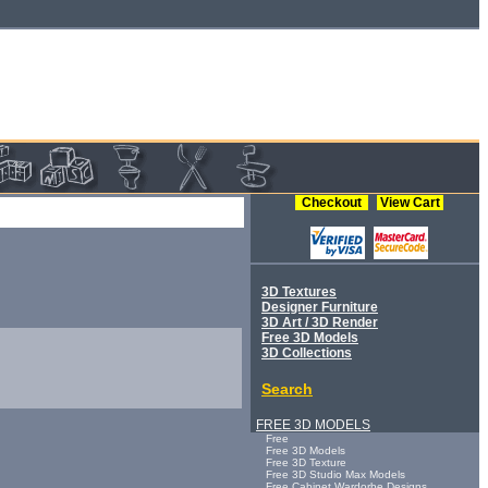
Checkout
View Cart
3D Textures
Designer Furniture
3D Art / 3D Render
Free 3D Models
3D Collections
Search
FREE 3D MODELS
Free
Free 3D Models
Free 3D Texture
Free 3D Studio Max Models
Free Cabinet Wardorbe Designs