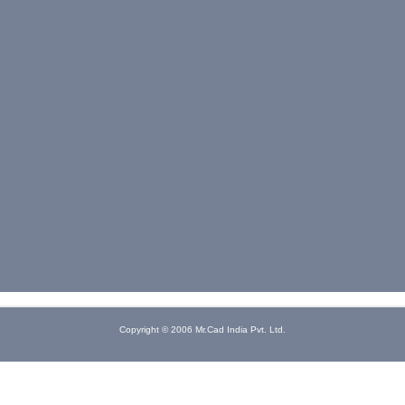
Copyright © 2006 Mr.Cad India Pvt. Ltd.