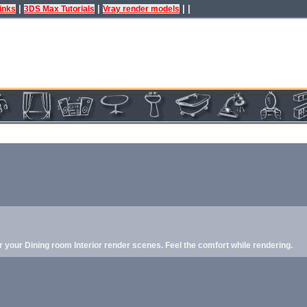
|
|
| |
inks
3DS Max Tutorials
Vray render models
r your Dining room Interior render scenes. Feel the comfort while rendering.