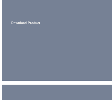
Download Product