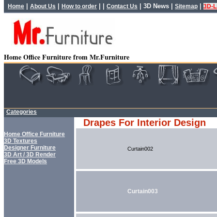
|
|
| |
|
3D News
|
|
Home
About Us
How to order
Contact Us
Sitemap
3D-L
Home Office Furniture from Mr.Furniture
Categories
Drapes For Interior Design
Home Office Furniture
3D Textures
Designer Furniture
Curtain002
3D Art / 3D Render
Free 3D Models
Curtain003