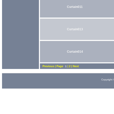
Curtain011
Curtain013
Curtain014
Previous | Page
| 2 | Next
1
Copyright 