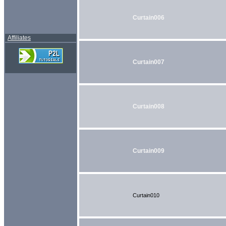
Curtain006
Affiliates
Curtain007
Curtain008
Curtain009
Curtain010