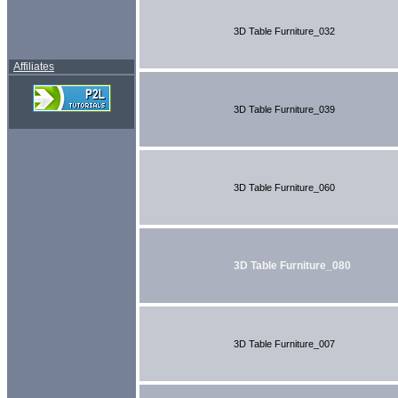
3D Table Furniture_032
Affiliates
3D Table Furniture_039
3D Table Furniture_060
3D Table Furniture_080
3D Table Furniture_007