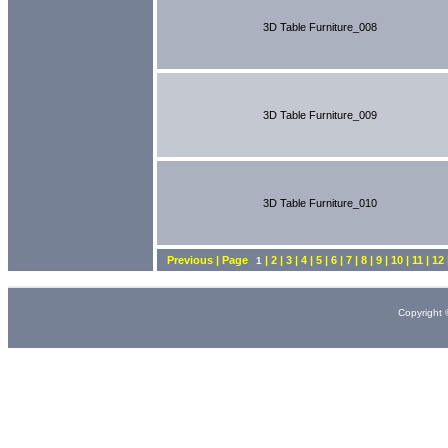
3D Table Furniture_008
3D Table Furniture_009
3D Table Furniture_010
Previous | Page
| 2 | 3 | 4 | 5 | 6 | 7 | 8 | 9 | 10 | 11 | 1
1
Copyright 