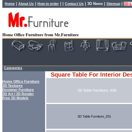
|
|
| |
|
3D News
|
|
Home
About Us
How to order
Contact Us
Sitemap
3D-L
Home Office Furniture from Mr.Furniture
Categories
Square Table For Interior De
Home Office Furniture
3D Textures
Designer Furniture
3D Table Furniture_028
3D Art / 3D Render
Free 3D Models
3D Table Furniture_031