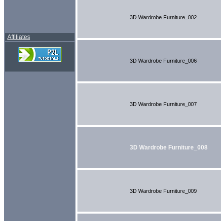
3D Wardrobe Furniture_002
Affiliates
3D Wardrobe Furniture_006
3D Wardrobe Furniture_007
3D Wardrobe Furniture_008
3D Wardrobe Furniture_009