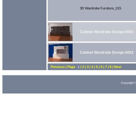
3D Wardrobe Furniture_015
Cabinet Wardrobe Design 0001
Cabinet Wardrobe Design 0002
Previous | Page
| 2 | 3 | 4 | 5 | 6 | 7 | 8 | Next
1
Copyright 