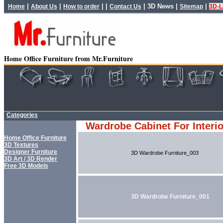
|
|
| |
|
3D News
|
|
Home
About Us
How to order
Contact Us
Sitemap
3D-L
Home Office Furniture from Mr.Furniture
Categories
Wardrobe Cabinet For Interi
Home Office Furniture
3D Textures
Designer Furniture
3D Wardrobe Furniture_003
3D Art / 3D Render
Free 3D Models
3D Wardrobe Furniture_001