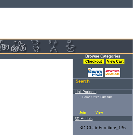
Browse Categories
Checkout
View Cart
Search
Link Partners
0 - Home Office Furniture
Join
View
3D Models
3D Chair Furniture_136