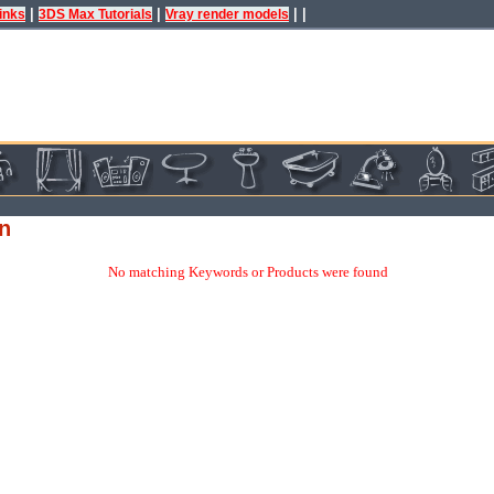
|
|
| |
inks
3DS Max Tutorials
Vray render models
gn
No matching Keywords or Products were found