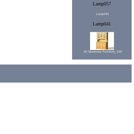
Lamp057
Lamp091
Lamp041
3D Wardrobe Furniture_036