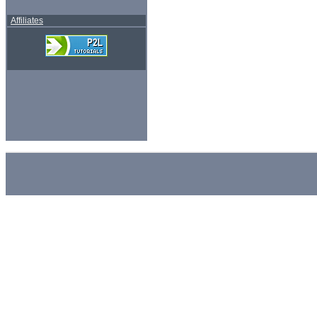
Affiliates