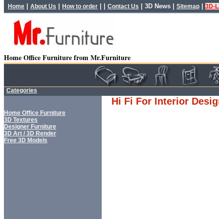
|
|
| |
|
3D News
|
|
Home
About Us
How to order
Contact Us
Sitemap
3D-L
Home Office Furniture from Mr.Furniture
Categories
Hi Fi For Interior Desi
Home Office Furniture
3D Textures
Designer Furniture
3D Art / 3D Render
Free 3D Models