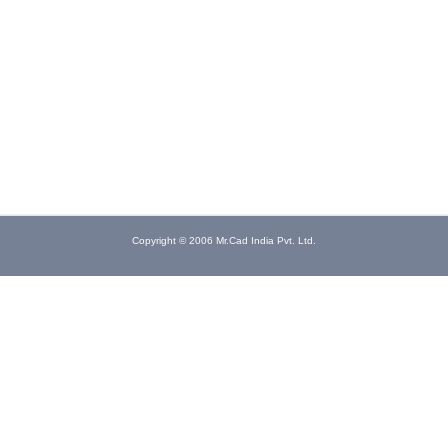
Copyright © 2006 Mr.Cad India Pvt. Ltd.