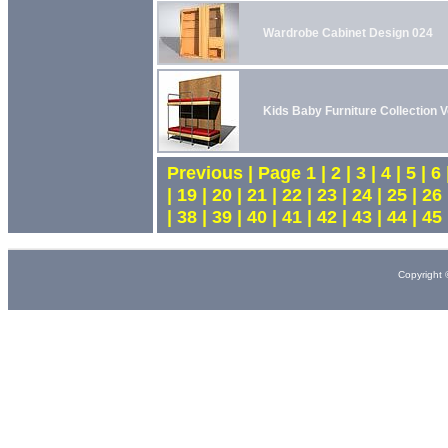
Wardrobe Cabinet Design 024
Kids Baby Furniture Collection V
Previous | Page 1 | 2 | 3 | 4 | 5 | 6 |
| 19 | 20 | 21 | 22 | 23 | 24 | 25 | 26 
| 38 | 39 | 40 | 41 | 42 | 43 | 44 | 45
Copyright 