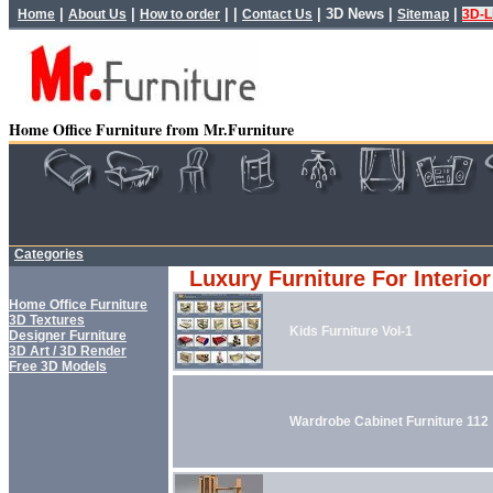
|
|
| |
|
3D News
|
|
Home
About Us
How to order
Contact Us
Sitemap
3D-L
Home Office Furniture from Mr.Furniture
Categories
Luxury Furniture For Interio
Home Office Furniture
3D Textures
Kids Furniture Vol-1
Designer Furniture
3D Art / 3D Render
Free 3D Models
Wardrobe Cabinet Furniture 112