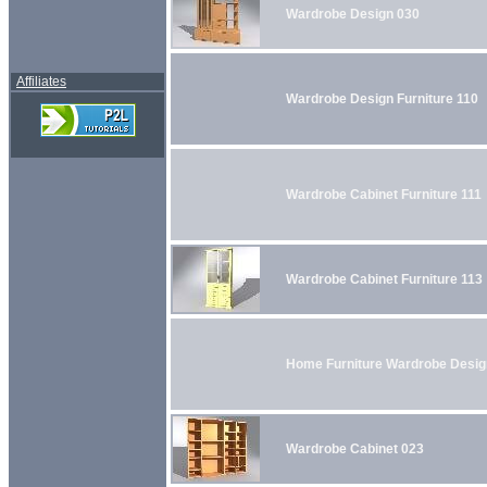
Wardrobe Design 030
Affiliates
Wardrobe Design Furniture 110
Wardrobe Cabinet Furniture 111
Wardrobe Cabinet Furniture 113
Home Furniture Wardrobe Desig
Wardrobe Cabinet 023