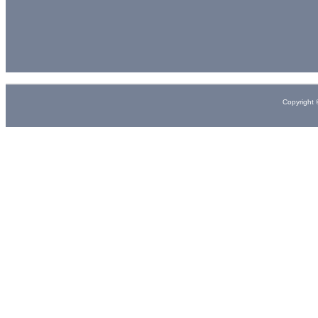
Copyright 