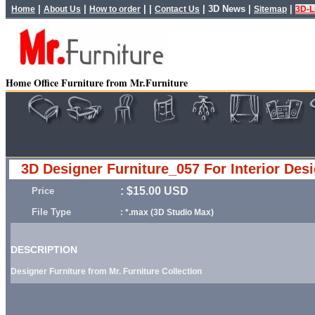
|
|
| |
|
3D News
|
|
Home
About Us
How to order
Contact Us
Sitemap
3D-L
Home Office Furniture from Mr.Furniture
3D Designer Furniture_057 For Interior Des
: $15.00 USD
Price
File Type
: *.max (3D Studio Max)
DESCRIPTION
Designer Furniture from Mr. Furniture Collection