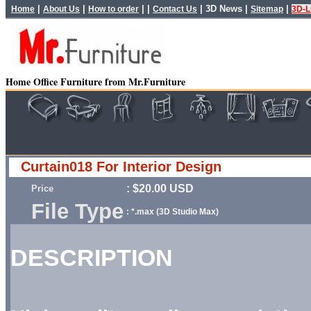
|
|
| |
|
3D News
|
|
Home
About Us
How to order
Contact Us
Sitemap
3D-L
Home Office Furniture from Mr.Furniture
Curtain018 For Interior Design
: $20.00 USD
Price
File Type
: *.max (3D Studio Max)
DESCRIPTION