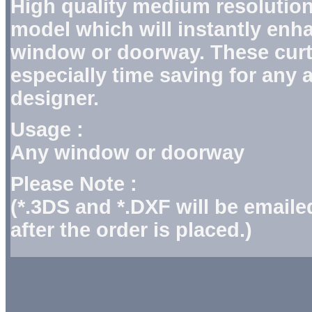
High quality medium resolution
model which will instantly enh
window or doorway. These curt
especially time saving for any a
designer.
Usage :
Any window or doorway
Please Note :
(*.3DS and *.DXF will be email
after the order is placed.)