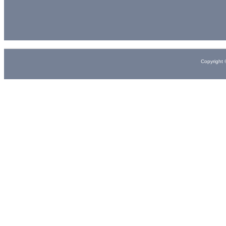
Copyright 