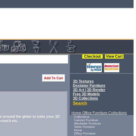
Checkout
View Cart
Add To Cart
3D Textures
Designer Furniture
3D Art / 3D Render
Free 3D Models
3D Collections
Search
Home Office Furniture Collections
s around the globe to suite your 3D
Collections
Cabinet Furniture
 couch etc.
Wardrobe Furniture
Table Furniture
Home
Office Furniture