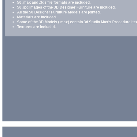
50 .max and .3ds file formats are included.
50 .jpg Images of the 3D Designer Furniture are included.
All the 50 Designer Furniture Models are jointed.
Materials are included.
Some of the 3D Models (.max) contain 3d Studio Max’s Procedural text
Textures are included.