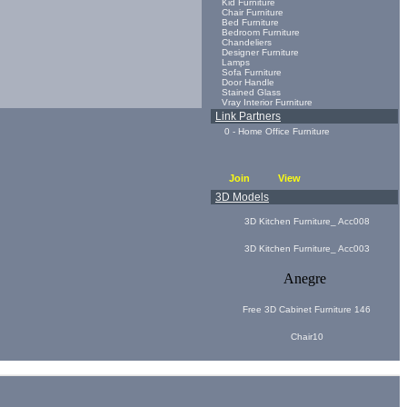
Kid Furniture
Chair Furniture
Bed Furniture
Bedroom Furniture
Chandeliers
Designer Furniture
Lamps
Sofa Furniture
Door Handle
Stained Glass
Vray Interior Furniture
Link Partners
0 - Home Office Furniture
Join
View
3D Models
3D Kitchen Furniture_ Acc008
3D Kitchen Furniture_ Acc003
Anegre
Free 3D Cabinet Furniture 146
Chair10