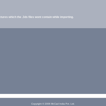
ures which the .3ds files wont contain while importing.
Copyright © 2006 Mr.Cad India Pvt. Ltd.