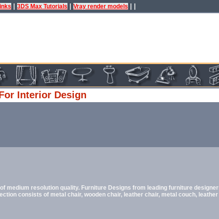
|
|
| |
inks
3DS Max Tutorials
Vray render models
For Interior Design
f medium resolution quality. Furniture Designs from leading furniture designer
ection consists of metal chair, wooden chair, leather chair, metal couch, leather