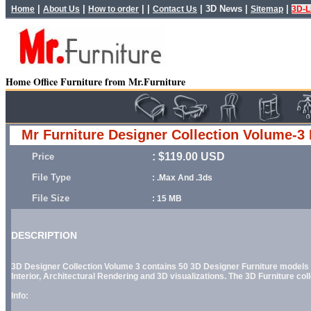
|
|
| |
|
3D News
|
|
Home
About Us
How to order
Contact Us
Sitemap
3D-L
Home Office Furniture from Mr.Furniture
Mr Furniture Designer Collection Volume-3 
: $119.00 USD
Price
File Type
: .Max And .3ds
File Size
: 15 MB
DESCRIPTION
3D Designer Collection Volume 3
contains 50 3D Designer Furniture models o
Interior, Architectural Rendering and 3D visualizations. The 3D Furniture coll
Info: