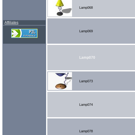
Lamp068
Affiliates
Lamp069
Lamp070
Lamp073
Lamp074
Lamp078