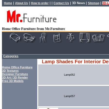
|
|
| |
|
3D News
|
|
Home
About Us
How to order
Contact Us
Sitemap
3D-L
Home Office Furniture from Mr.Furniture
Categories
Lamp Shades For Interior De
Home Office Furniture
3D Textures
Designer Furniture
Lamp052
3D Art / 3D Render
Free 3D Models
Lamp057