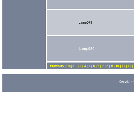
Lamp079
Lamp080
Previous | Page 1 | 2 | 3 | 4 | 5 | 6 | 7 | 8 | 9 | 10 | 11 | 12 
Copyright 